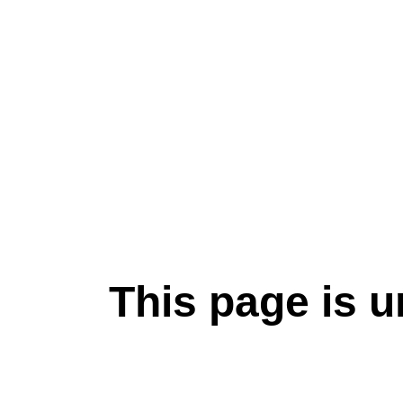
This page is u